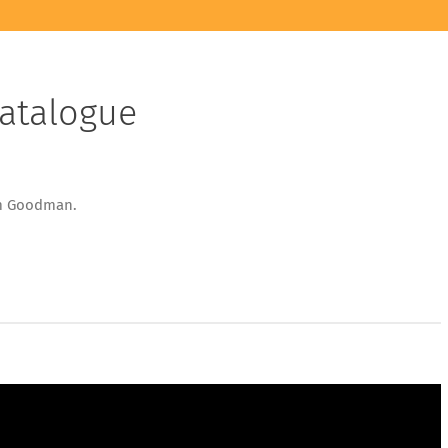
Catalogue
dential
om Goodman.
uct
logue