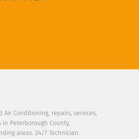
Air Conditioning, repairs, services,
s in Peterborough County,
ding areas. 24/7 Technician.