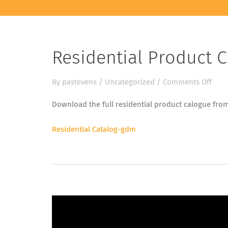
Residential Product 
on
By
pastevens
/
Uncategorized
/
Comments Off
Resi
Download the full residential product calogue fr
Prod
Cata
Residential Catalog-gdm