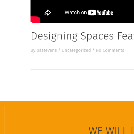
Designing Spaces Fe
By
pastevens
/
Uncategorized
/
No Comments
WE WILL 