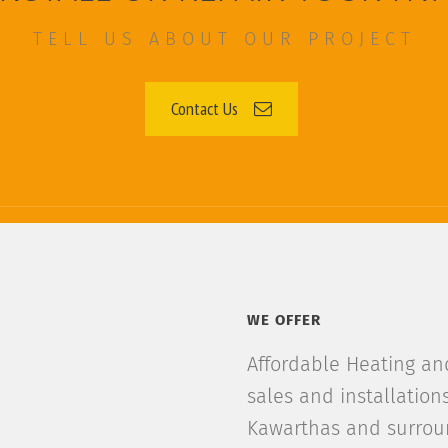
TELL US ABOUT OUR PROJECT
Contact Us
WE OFFER
Affordable Heating and 
sales and installation
Kawarthas and surroun