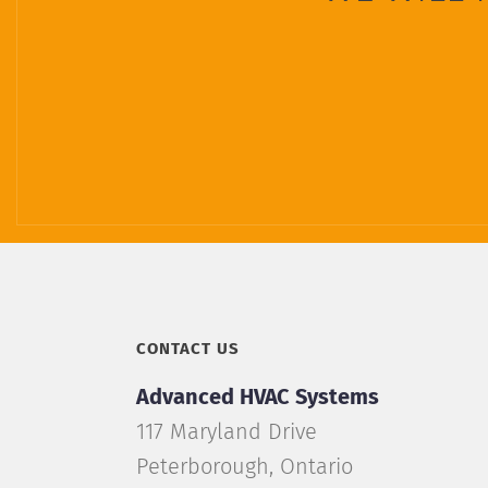
CONTACT US
Advanced HVAC Systems
117 Maryland Drive
Peterborough
,
Ontario