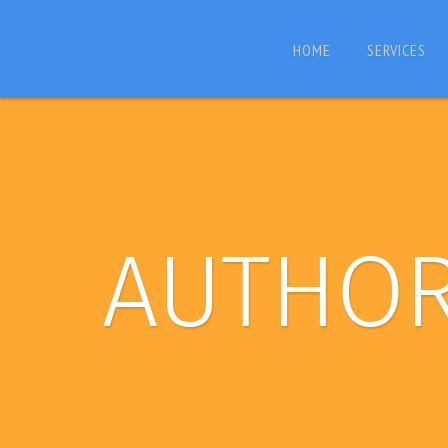
HOME
SERVICES
AUTHO