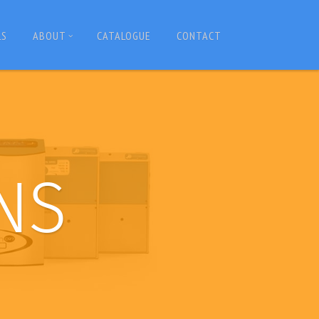
LS
ABOUT
CATALOGUE
CONTACT
NS