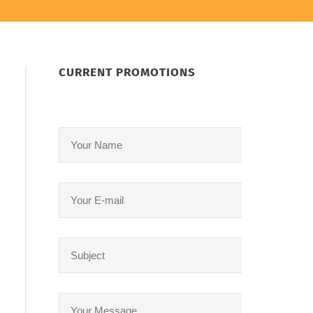
CURRENT PROMOTIONS