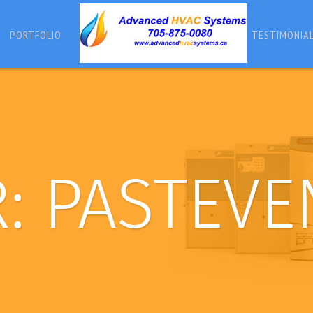
PORTFOLIO
TESTIMONIA
R:
PASTEVE