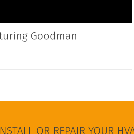
aturing Goodman
INSTALL OR REPAIR YOUR HV